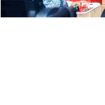
Handing over of Security Houses