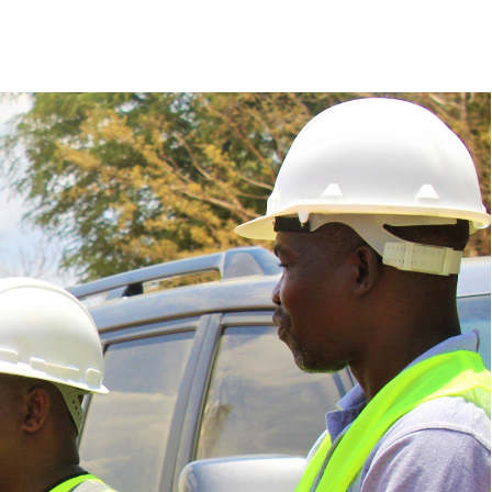
Police Services