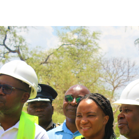
ony of handing over security houses to the Malawi 