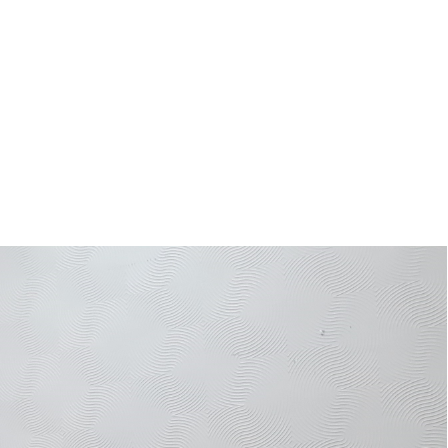
ies being implemented by Shire Valley