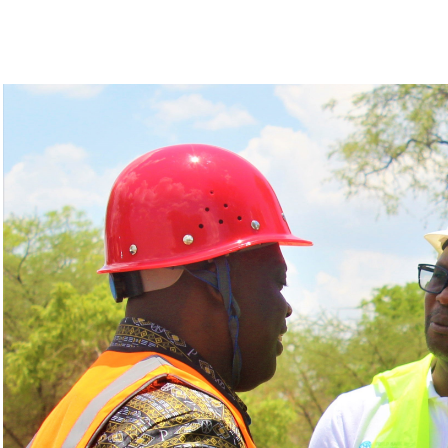
The Minister, Deus Gumba presides over the cerem