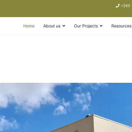
+265 
Home
About us
Our Projects
Resources