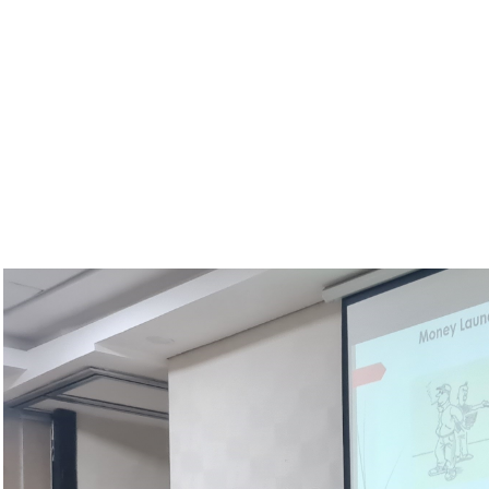
Shire Valley Transformation Project
Minister of Lands, Hon. Deus Gumba, MP visit
Transformation Project (SVTP)