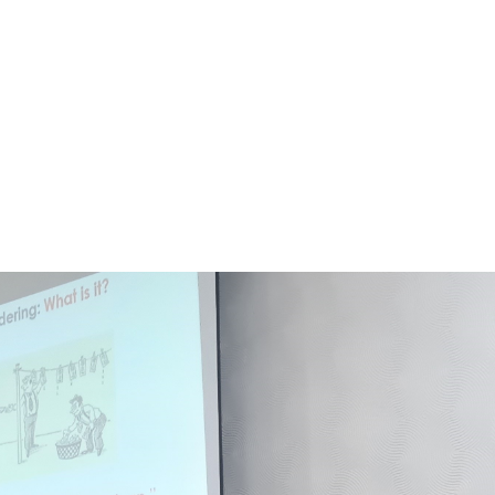
ed Chikwawa District to appreciate the activit