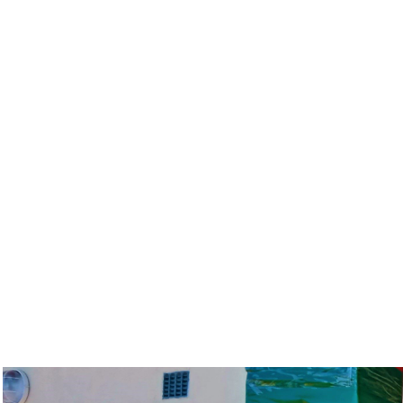
Ministry of Lands Headquarters
Zowe House, City Centre, Lilongwe