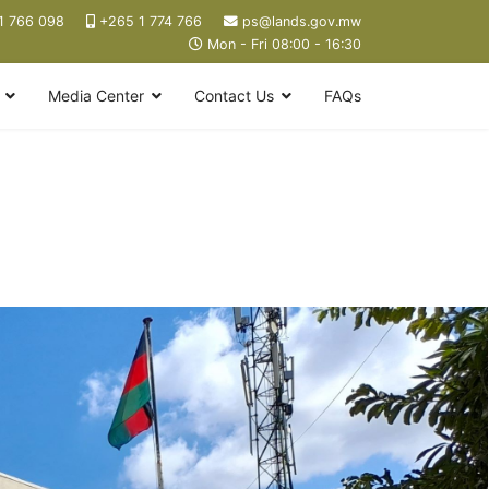
1 766 098
+265 1 774 766
ps@lands.gov.mw
Mon - Fri 08:00 - 16:30
Media Center
Contact Us
FAQs