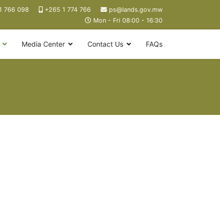
1 766 098
+265 1 774 766
ps@lands.gov.mw
Mon - Fri 08:00 - 16:30
Media Center
Contact Us
FAQs