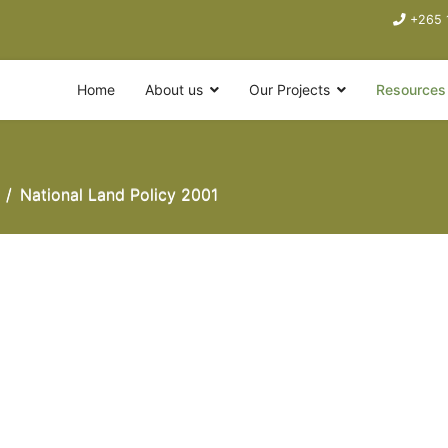
+265 
Home
About us
Our Projects
Resources
National Land Policy 2001
001.pdf