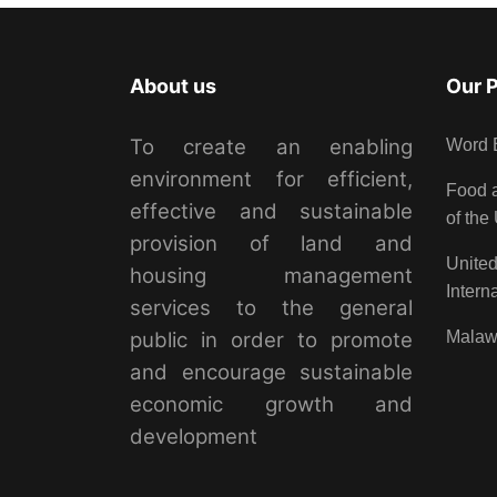
About us
Our 
To create an enabling
Word 
environment for efficient,
Food a
effective and sustainable
of the
provision of land and
United
housing management
Intern
services to the general
public in order to promote
Malaw
and encourage sustainable
economic growth and
development