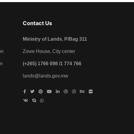
Contact Us
Ministry of Lands, P/Bag 311
on
Zowe House, City center
on
(+265) 1766 098 /1 774 766
lands@lands.gov.mw