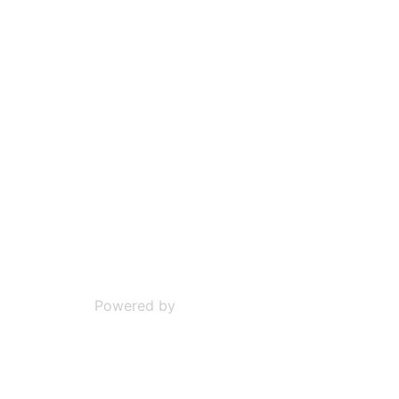
Powered by
Phoca Download