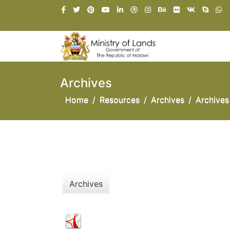
Archives
Home
Resources
Archives
Archives
Archives
National Land Policy 2001
NATIONAL LAND POLICY JANUARY 2