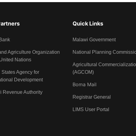
Partners
Quick Links
Bank
Malawi Government
nd Agriculture Organization
National Planning Commissi
 United Nations
Agricultural Commercializati
 States Agency for
(AGCOM)
ational Development
Boma Mail
i Revenue Authority
Registrar General
LIMS User Portal