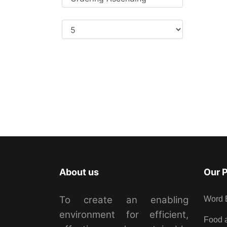
Display Num
About us
Our 
To create an enabling
Word 
environment for efficient,
Food a