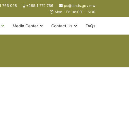
1 766 098
+265 1 774 766
ps@lands.gov.mw
Mon - Fri 08:00 - 16:30
Media Center
Contact Us
FAQs