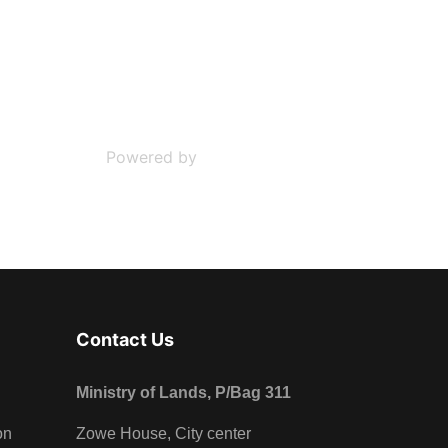
Powered by
Phoca Download
Contact Us
Ministry of Lands, P/Bag 311
on
Zowe House, City center