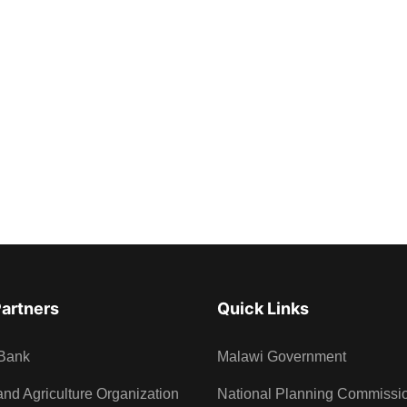
Partners
Quick Links
Bank
Malawi Government
nd Agriculture Organization
National Planning Commissi