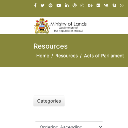
Resources
Home
Resources
Acts of Parliament
Categories
Ordering