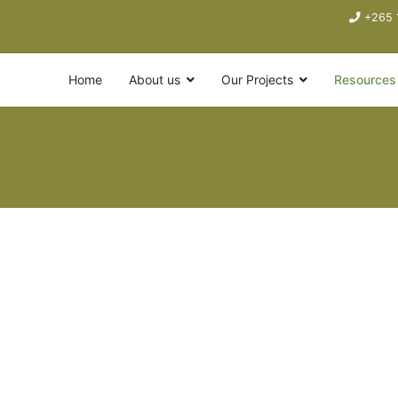
+265 
Home
About us
Our Projects
Resources